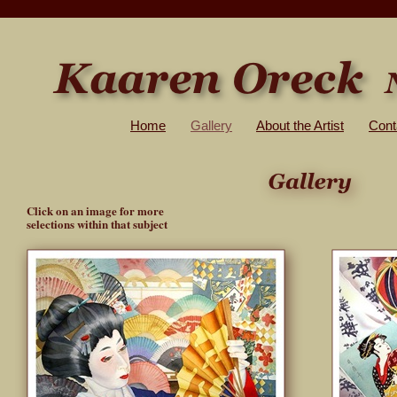
Home
Gallery
About the Artist
Cont
Click on an image for more
selections within that subject